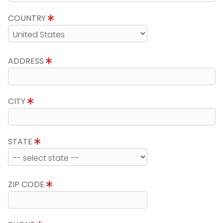
COUNTRY
ADDRESS
CITY
STATE
ZIP CODE