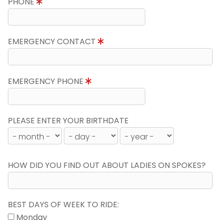
PHONE
EMERGENCY CONTACT
EMERGENCY PHONE
PLEASE ENTER YOUR BIRTHDATE
HOW DID YOU FIND OUT ABOUT LADIES ON SPOKES?
BEST DAYS OF WEEK TO RIDE:
Monday