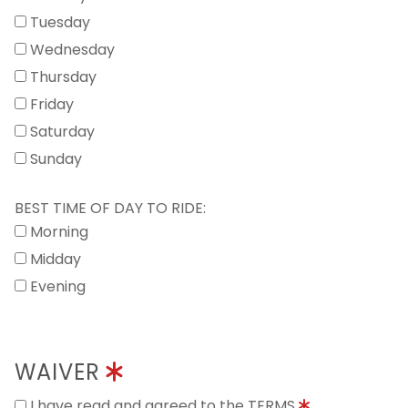
Tuesday
Wednesday
Thursday
Friday
Saturday
Sunday
BEST TIME OF DAY TO RIDE:
Morning
Midday
Evening
WAIVER
I have read and agreed to the TERMS