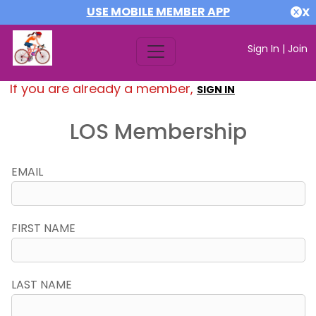
USE MOBILE MEMBER APP
X
Sign In
|
Join
If you are already a member,
SIGN IN
LOS Membership
EMAIL
FIRST NAME
LAST NAME