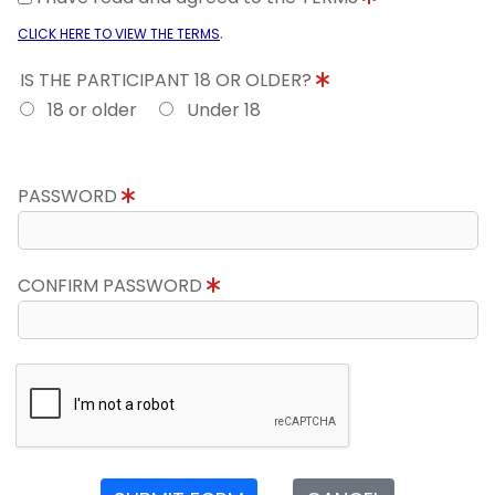
.
CLICK HERE TO VIEW THE TERMS
IS THE PARTICIPANT 18 OR OLDER?
18 or older
Under 18
PASSWORD
CONFIRM PASSWORD