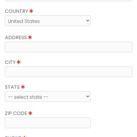
COUNTRY
ADDRESS
CITY
STATE
ZIP CODE