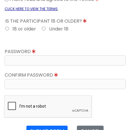
.
CLICK HERE TO VIEW THE TERMS
IS THE PARTICIPANT 18 OR OLDER?
18 or older
Under 18
PASSWORD
CONFIRM PASSWORD