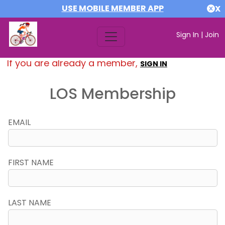
USE MOBILE MEMBER APP
X
Sign In
|
Join
If you are already a member,
SIGN IN
LOS Membership
EMAIL
FIRST NAME
LAST NAME