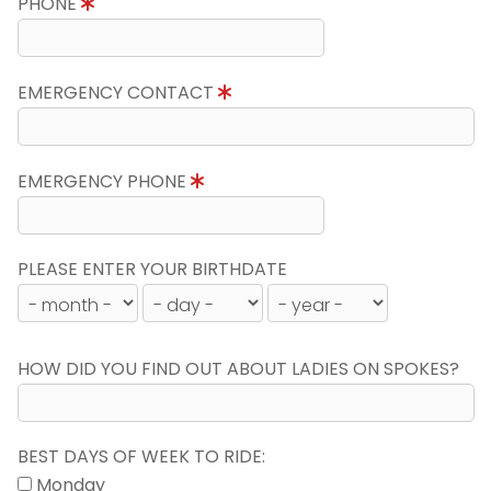
PHONE
EMERGENCY CONTACT
EMERGENCY PHONE
PLEASE ENTER YOUR BIRTHDATE
HOW DID YOU FIND OUT ABOUT LADIES ON SPOKES?
BEST DAYS OF WEEK TO RIDE:
Monday