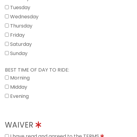
Tuesday
Wednesday
Thursday
Friday
Saturday
Sunday
BEST TIME OF DAY TO RIDE:
Morning
Midday
Evening
WAIVER
I have read and agreed to the TERMS