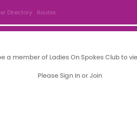
r Directory
Routes
e a member of Ladies On Spokes Club to vi
Please Sign In or Join