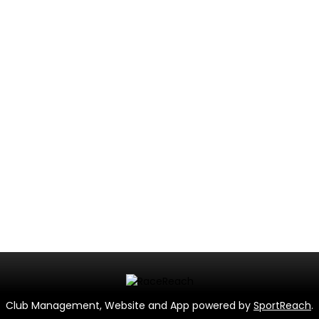
Club Management, Website and App powered by
SportReach
.