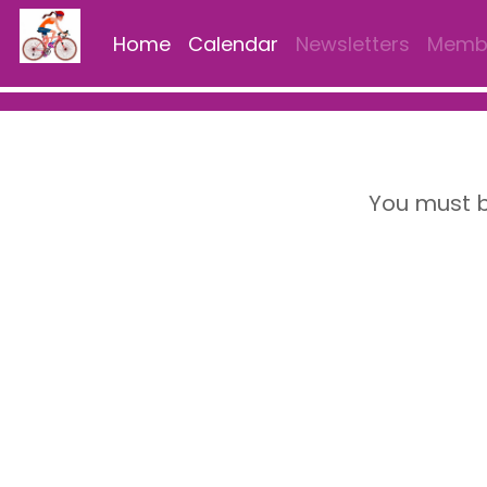
Home
Calendar
Newsletters
Membe
You must b