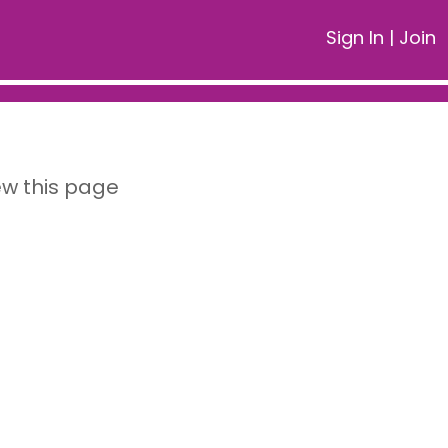
Sign In
|
Join
ew this page