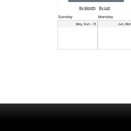
By Month
By List
Sunday
Monday
May, Sun - 31
Jun, Mon