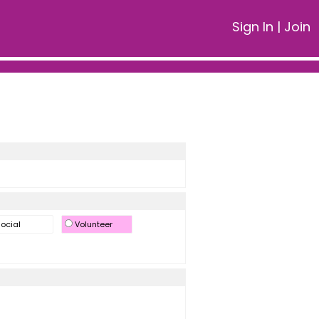
Sign In
|
Join
ocial
Volunteer