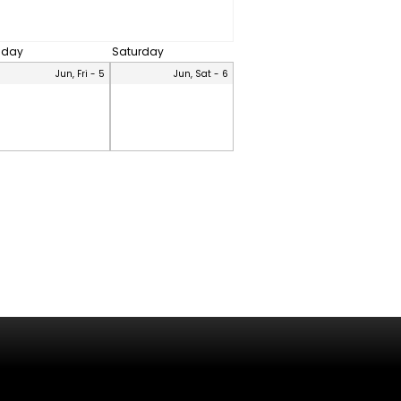
riday
Saturday
Jun, Fri - 5
Jun, Sat - 6