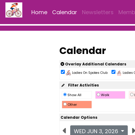
Home
Calendar
Newsletters
Membe
Calendar
Overlay Additional Calendars
Ladies On Spokes Club
Ladies 
Filter Activities
Show All
Walk
Other
Calendar Options
WED JUN 3, 2026