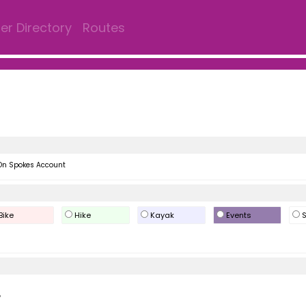
r Directory
Routes
On Spokes Account
Bike
Hike
Kayak
Events
S