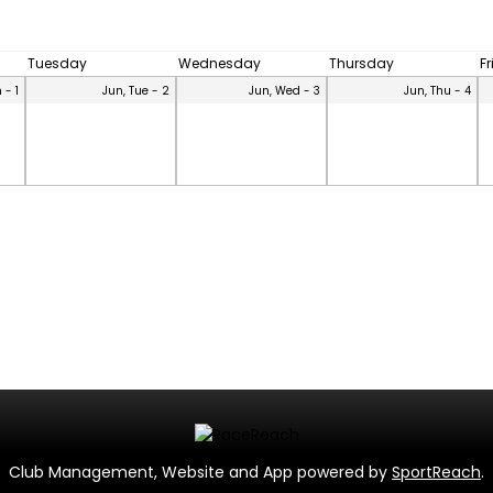
Tuesday
Wednesday
Thursday
F
 - 1
Jun, Tue - 2
Jun, Wed - 3
Jun, Thu - 4
Club Management, Website and App powered by
SportReach
.