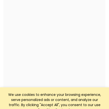
We use cookies to enhance your browsing experience,
serve personalized ads or content, and analyze our
traffic. By clicking "Accept All", you consent to our use