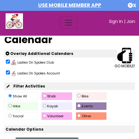
USE MOBILE MEMBER APP
X
Sign In
|
Join
Calendar
Overlay Additional Calendars
Ladies On Spokes Club
GO MOBILE!
Ladies On Spokes Account
Filter Activities
Show All
Walk
Bike
Hike
Kayak
Events
Social
Volunteer
Other
Calendar Options