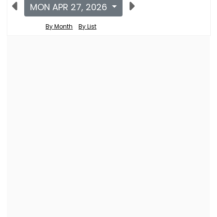
MON APR 27, 2026
By Month
By List