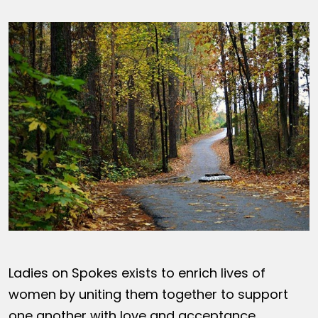
Ladies on Spokes exists to enrich lives of
women by uniting them together to support
one another with love and acceptance,