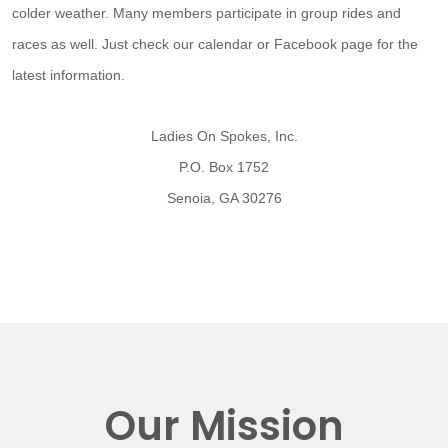
colder weather. Many members participate in group rides and
races as well. Just check our calendar or Facebook page for the
latest information.
Ladies On Spokes, Inc.
P.O. Box 1752
Senoia, GA 30276
Our Mission