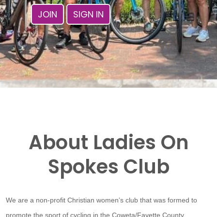
JOIN
SIGN IN
About Ladies On
Spokes Club
We are a non-profit Christian women’s club that was formed to
promote the sport of cycling in the Coweta/Fayette County,