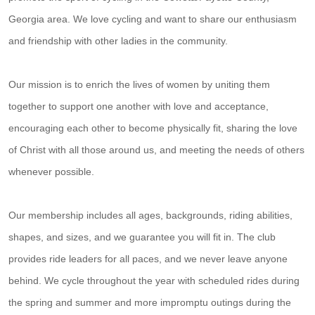
Georgia area. We love cycling and want to share our enthusiasm
and friendship with other ladies in the community.
Our mission is to enrich the lives of women by uniting them
together to support one another with love and acceptance,
encouraging each other to become physically fit, sharing the love
of Christ with all those around us, and meeting the needs of others
whenever possible.
Our membership includes all ages, backgrounds, riding abilities,
shapes, and sizes, and we guarantee you will fit in. The club
provides ride leaders for all paces, and we never leave anyone
behind. We cycle throughout the year with scheduled rides during
the spring and summer and more impromptu outings during the