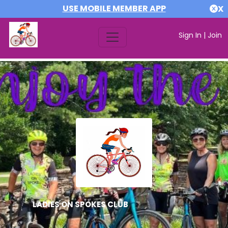
USE MOBILE MEMBER APP
X
Sign In
|
Join
LADIES ON SPOKES CLUB