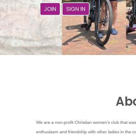
JOIN
SIGN IN
Abo
We are a non-profit Christian women’s club that was
enthusiasm and friendship with other ladies in the 