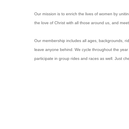
Our mission is to enrich the lives of women by unit
the love of Christ with all those around us, and mee
Our membership includes all ages, backgrounds, ridin
leave anyone behind. We cycle throughout the year
participate in group rides and races as well. Just c