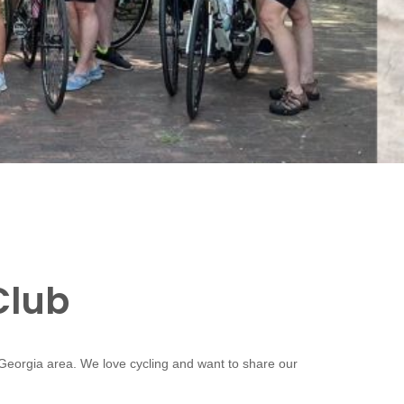
Club
 Georgia area. We love cycling and want to share our