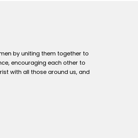
omen by uniting them together to
nce, encouraging each other to
rist with all those around us, and