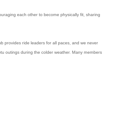
uraging each other to become physically fit, sharing
ub provides ride leaders for all paces, and we never
ptu outings during the colder weather. Many members