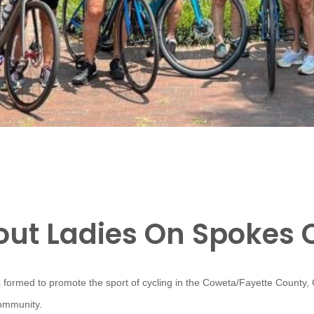
ut Ladies On Spokes 
 formed to promote the sport of cycling in the Coweta/Fayette County,
community.