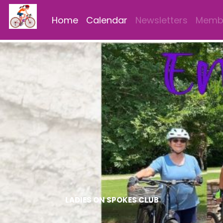
Home
Calendar
Newsletters
Membe
LADIES ON SPOKES CLUB