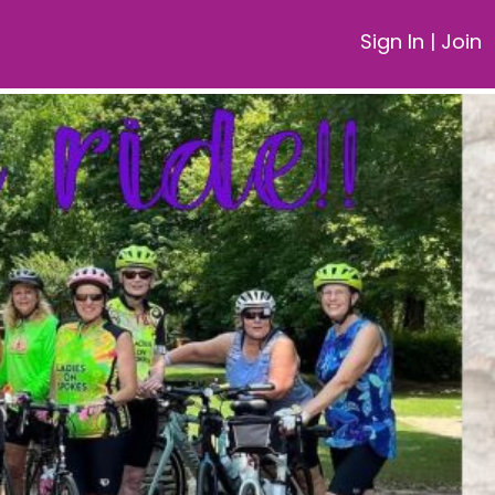
Sign In
|
Join