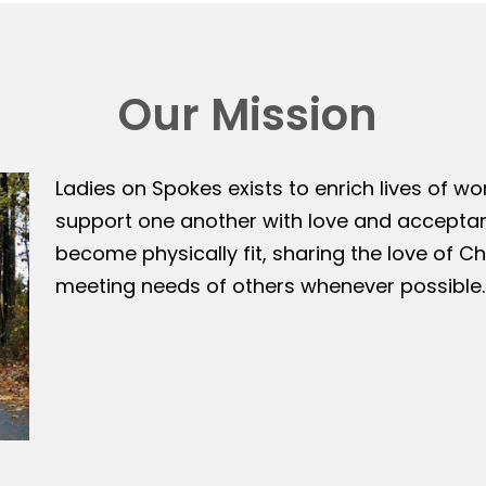
Our Mission
Ladies on Spokes exists to enrich lives of w
support one another with love and accepta
become physically fit, sharing the love of Ch
meeting needs of others whenever possible.