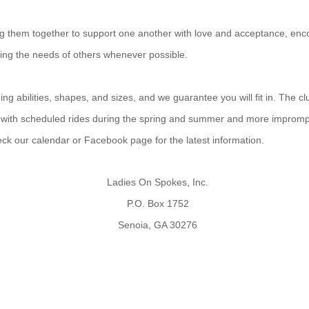
ing them together to support one another with love and acceptance, enco
ting the needs of others whenever possible.
g abilities, shapes, and sizes, and we guarantee you will fit in. The cl
 with scheduled rides during the spring and summer and more improm
heck our calendar or Facebook page for the latest information.
Ladies On Spokes, Inc.
P.O. Box 1752
Senoia, GA 30276