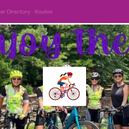
r Directory
Routes